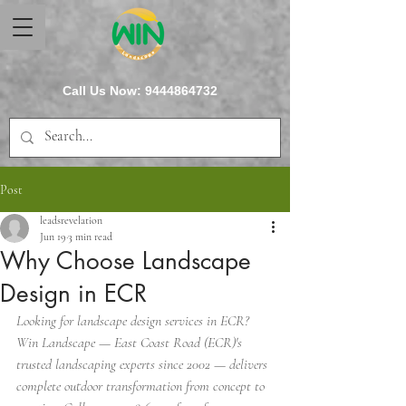
Call Us Now:
9444864732
Post
leadsrevelation
Jun 19
3 min read
Why Choose Landscape
Design in ECR
Looking for landscape design services in ECR? 
Win Landscape — East Coast Road (ECR)'s 
trusted landscaping experts since 2002 — delivers 
complete outdoor transformation from concept to 