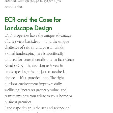
creation. Call +91 94448 64732 for a free 
consultation.
ECR and the Case for 
Landscape Design
ECR properties have the unique advantage 
of a sea view backdrop — and the unique 
challenge of salt air and coastal winds. 
Skilled landscaping here is specifically 
tailored for coastal conditions. In East Coast 
Road (ECR), the decision to invest in 
landscape design is not just an aesthetic 
choice — it's a practical one. The right 
outdoor environment improves daily 
wellbeing, increases property value, and 
transforms how you relate to your home or 
business premises.
Landscape design is the art and science of 