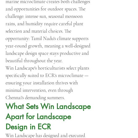
marine microclimate creates both challenges 
and opportunities for outdoor spaces. The 
challenge: intense sun, seasonal monsoon 
rains, and humidity require careful plant 
selection and material choices. The 
opportunity: Tamil Nadu's climate supports 
year-round growth, meaning a well-designed 
landscape design space stays productive and 
beautiful throughout the year.
Win Landscape's horticulturists select plants 
specifically suited to ECR's microclimate — 
ensuring your installation thrives with 
minimal intervention, even through 
Chennai's demanding summers.
What Sets Win Landscape 
Apart for Landscape 
Design in ECR
Win Landscape has designed and executed 