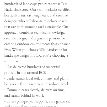
hundreds of landscape projects across Tamil 
Nadu since 2002. Our team includes certified 
horticulturists, civil engineers, and creative 
designers who collaborate to deliver spaces 
that are both stunning and sustainable. Our 
approach combines technical knowledge, 
creative design, and a genuine passion for 
creating outdoor environments that enhance 
lives. When you choose Win Landscape for 
landscape design in ECR, you're choosing a 
team that:
• Has delivered hundreds of successful 
projects in and around ECR
• Understands local soil, climate, and plant 
behaviour from 20+ years of hands-on work
• Communicates clearly, delivers on time, 
and stands behind its work
• Offers post-project support, care guidance, 