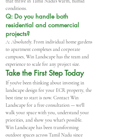
that thrive in Tamil Nadu's warm, humid 
conditions.
Q: Do you handle both 
residential and commercial 
projects?
A: Absolutely. From individual home gardens 
to apartment complexes and corporate 
campuses, Win Landscape has the team and 
experience to scale for any project size.
Take the First Step Today
If you've been thinking about investing in 
landscape design for your ECR property, the 
best time to start is now. Contact Win 
Landscape for a free consultation — we'll 
walk your space with you, understand your 
priorities, and show you what's possible.
Win Landscape has been transforming 
outdoor spaces across Tamil Nadu since 