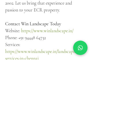
2002. Let us bring that experience and 
passion to your ECR property.
Contact Win Landscape Today
Website: 
https://www.winlandscape.in/
Phone: +91 94448 64732
Services: 
https://www.winlandscape.in/landscaping-
services-in-chennai
Project Gallery: 
https://www.winlandscape.in/projects-gallery
Instagram: 
https://www.instagram.com/winlandscape/
Facebook: 
https://www.facebook.com/profile.php?
id=100063752117897