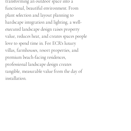
transforming an outdoor space into a 
functional, beautiful environment. From 
plant selection and layout planning to 
hardscape integration and lighting, a well-
executed landscape design raises property 
value, reduces heat, and creates spaces people 
love to spend time in. For ECR's luxury 
villas, farmhouses, resort properties, and 
premium beach-facing residences, 
professional landscape design creates 
tangible, measurable value from the day of 
installation.