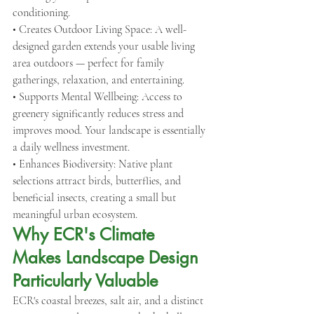
conditioning.
• Creates Outdoor Living Space: A well-
designed garden extends your usable living 
area outdoors — perfect for family 
gatherings, relaxation, and entertaining.
• Supports Mental Wellbeing: Access to 
greenery significantly reduces stress and 
improves mood. Your landscape is essentially 
a daily wellness investment.
• Enhances Biodiversity: Native plant 
selections attract birds, butterflies, and 
beneficial insects, creating a small but 
meaningful urban ecosystem.
Why ECR's Climate 
Makes Landscape Design 
Particularly Valuable
ECR's coastal breezes, salt air, and a distinct 