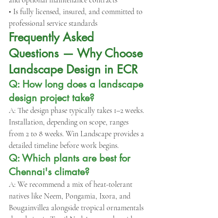
and optional maintenance contracts
• Is fully licensed, insured, and committed to 
professional service standards
Frequently Asked 
Questions — Why Choose 
Landscape Design in ECR
Q: How long does a landscape 
design project take?
A: The design phase typically takes 1–2 weeks. 
Installation, depending on scope, ranges 
from 2 to 8 weeks. Win Landscape provides a 
detailed timeline before work begins.
Q: Which plants are best for 
Chennai's climate?
A: We recommend a mix of heat-tolerant 
natives like Neem, Pongamia, Ixora, and 
Bougainvillea alongside tropical ornamentals 