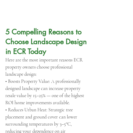
5 Compelling Reasons to 
Choose Landscape Design 
in ECR Today
Here are the most important reasons ECR 
property owners choose professional 
landscape design:
• Boosts Property Value: A professionally 
designed landscape can increase property 
resale value by 15–25% — one of the highest 
ROI home improvements available.
• Reduces Urban Heat: Strategic tree 
placement and ground cover can lower 
surrounding temperatures by 3–5°C, 
reducing your dependence on air 