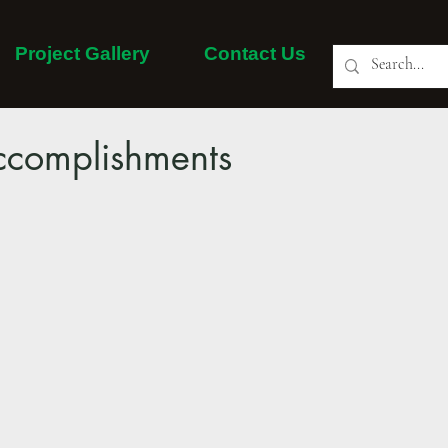
Project Gallery
Contact Us
About Us
Our Services
Project Gallery
More
complishments