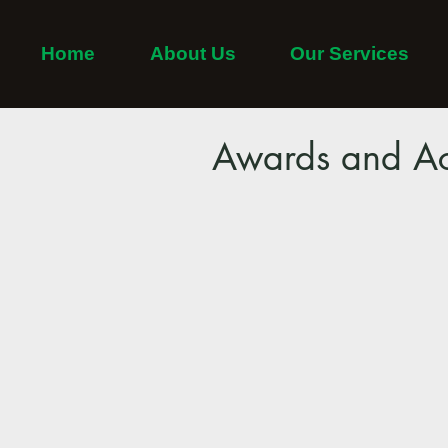
Home
About Us
Our Services
Home
Adayar
Thiruvanmiyur
Tambaram
Awards and Ac