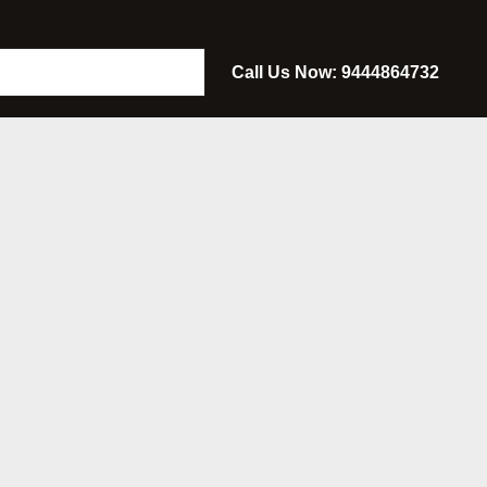
Call Us Now: 9444864732