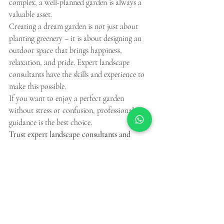
complex, a well-planned garden is always a 
valuable asset.
Creating a dream garden is not just about 
planting greenery – it is about designing an 
outdoor space that brings happiness, 
relaxation, and pride. Expert landscape 
consultants have the skills and experience to 
make this possible.
If you want to enjoy a perfect garden 
without stress or confusion, professional 
guidance is the best choice.
Trust expert landscape consultants and 
watch your dream garden come to life.