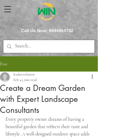
Call Us Now:
9444864732
Post
leadsrevelation
Feb 4
3 min read
Create a Dream Garden
with Expert Landscape
Consultants
Every property owner dreams of having a 
beautiful garden that reflects their taste and 
lifestyle. A well-designed outdoor space adds 