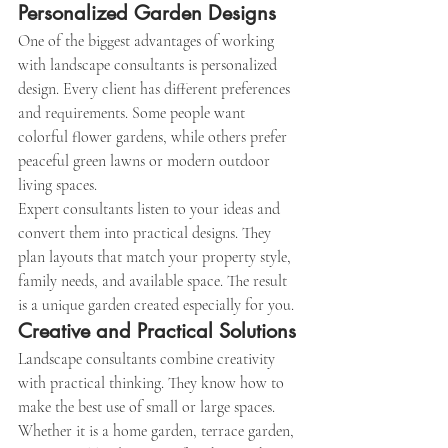
Personalized Garden Designs
One of the biggest advantages of working 
with landscape consultants is personalized 
design. Every client has different preferences 
and requirements. Some people want 
colorful flower gardens, while others prefer 
peaceful green lawns or modern outdoor 
living spaces.
Expert consultants listen to your ideas and 
convert them into practical designs. They 
plan layouts that match your property style, 
family needs, and available space. The result 
is a unique garden created especially for you.
Creative and Practical Solutions
Landscape consultants combine creativity 
with practical thinking. They know how to 
make the best use of small or large spaces. 
Whether it is a home garden, terrace garden, 