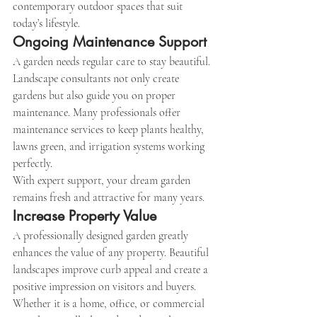
contemporary outdoor spaces that suit 
today’s lifestyle.
Ongoing Maintenance Support
A garden needs regular care to stay beautiful. 
Landscape consultants not only create 
gardens but also guide you on proper 
maintenance. Many professionals offer 
maintenance services to keep plants healthy, 
lawns green, and irrigation systems working 
perfectly.
With expert support, your dream garden 
remains fresh and attractive for many years.
Increase Property Value
A professionally designed garden greatly 
enhances the value of any property. Beautiful 
landscapes improve curb appeal and create a 
positive impression on visitors and buyers. 
Whether it is a home, office, or commercial 