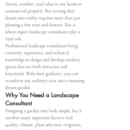
charm, comfort, and value to any home or 
commercial property. But turning that 
dream into reality requires more than just 
planting a few trees and flowers. This is 
where expert landscape consultants play a 
vital role.
Professional landscape consultants bring 
creativity, experience, and technical 
knowledge to design and develop outdoor 
spaces that are both attractive and 
functional. With their guidance, you can 
transform any ordinary area into a stunning 
dream garden.
Why You Need a Landscape 
Consultant
Designing a garden may look simple, but it 
involves many important factors. Soil 
quality, climate, plant selection, irrigation, 