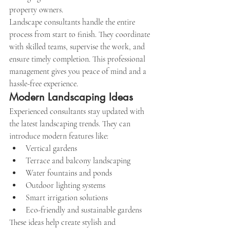
property owners.
Landscape consultants handle the entire 
process from start to finish. They coordinate 
with skilled teams, supervise the work, and 
ensure timely completion. This professional 
management gives you peace of mind and a 
hassle-free experience.
Modern Landscaping Ideas
Experienced consultants stay updated with 
the latest landscaping trends. They can 
introduce modern features like:
Vertical gardens
Terrace and balcony landscaping
Water fountains and ponds
Outdoor lighting systems
Smart irrigation solutions
Eco-friendly and sustainable gardens
These ideas help create stylish and 