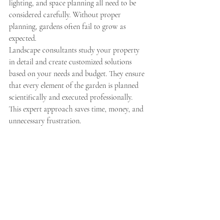
lighting, and space planning all need to be 
considered carefully. Without proper 
planning, gardens often fail to grow as 
expected.
Landscape consultants study your property 
in detail and create customized solutions 
based on your needs and budget. They ensure 
that every element of the garden is planned 
scientifically and executed professionally. 
This expert approach saves time, money, and 
unnecessary frustration.