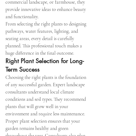
commercial landscape, or farmhouse, they 
provide innovative ideas to enhance beauty 
and functionality.
From selecting the right plants to designing 
pathways, water features, lighting, and 
seating areas, every detail is carefully 
planned. This professional touch makes a 
huge difference in the final outcome.
Right Plant Selection for Long-
Term Success
Choosing the right plants is the foundation 
of any successful garden. Expert landscape 
consultants understand local climate 
conditions and soil types. They recommend 
plants that will grow well in your 
environment and require less maintenance.
Proper plant selection ensures that your 
garden remains healthy and green 
throughout the year. Consultants also plan 