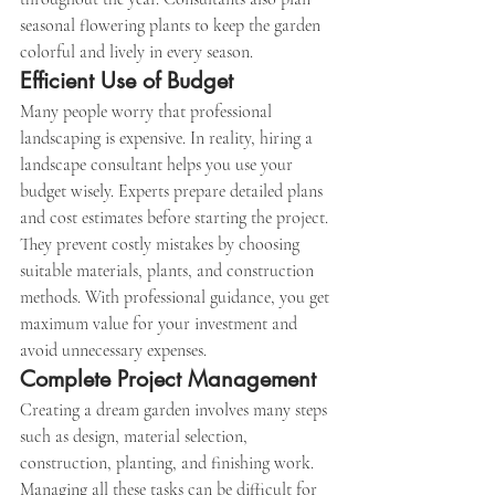
seasonal flowering plants to keep the garden 
colorful and lively in every season.
Efficient Use of Budget
Many people worry that professional 
landscaping is expensive. In reality, hiring a 
landscape consultant helps you use your 
budget wisely. Experts prepare detailed plans 
and cost estimates before starting the project.
They prevent costly mistakes by choosing 
suitable materials, plants, and construction 
methods. With professional guidance, you get 
maximum value for your investment and 
avoid unnecessary expenses.
Complete Project Management
Creating a dream garden involves many steps 
such as design, material selection, 
construction, planting, and finishing work. 
Managing all these tasks can be difficult for 