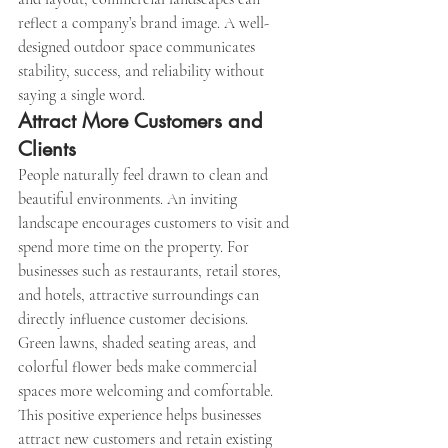
reflect a company’s brand image. A well-
designed outdoor space communicates 
stability, success, and reliability without 
saying a single word.
Attract More Customers and 
Clients
People naturally feel drawn to clean and 
beautiful environments. An inviting 
landscape encourages customers to visit and 
spend more time on the property. For 
businesses such as restaurants, retail stores, 
and hotels, attractive surroundings can 
directly influence customer decisions.
Green lawns, shaded seating areas, and 
colorful flower beds make commercial 
spaces more welcoming and comfortable. 
This positive experience helps businesses 
attract new customers and retain existing 