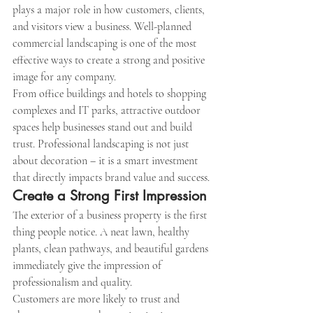
plays a major role in how customers, clients, 
and visitors view a business. Well-planned 
commercial landscaping is one of the most 
effective ways to create a strong and positive 
image for any company.
From office buildings and hotels to shopping 
complexes and IT parks, attractive outdoor 
spaces help businesses stand out and build 
trust. Professional landscaping is not just 
about decoration – it is a smart investment 
that directly impacts brand value and success.
Create a Strong First Impression
The exterior of a business property is the first 
thing people notice. A neat lawn, healthy 
plants, clean pathways, and beautiful gardens 
immediately give the impression of 
professionalism and quality.
Customers are more likely to trust and 