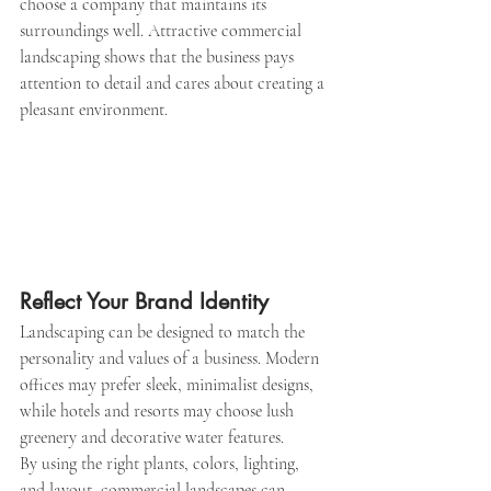
choose a company that maintains its 
surroundings well. Attractive commercial 
landscaping shows that the business pays 
attention to detail and cares about creating a 
pleasant environment.
Reflect Your Brand Identity
Landscaping can be designed to match the 
personality and values of a business. Modern 
offices may prefer sleek, minimalist designs, 
while hotels and resorts may choose lush 
greenery and decorative water features.
By using the right plants, colors, lighting, 
and layout, commercial landscapes can 