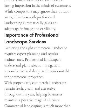
lasting impression in the minds of customers.
While competitors may ignore their outdoor 
areas, a business with professional 
landscaping automatically gains an 
advantage in image and credibility.
Importance of Professional 
Landscape Services
Achieving the right commercial landscape 
requires expert planning and regular 
maintenance. Professional landscapers 
understand plant selection, irrigation, 
seasonal care, and design techniques suitable 
for commercial properties.
With proper care, commercial landscapes 
remain fresh, clean, and attractive 
throughout the year, helping businesses 
maintain a positive image at all times.
Commercial landscaping is much more than 