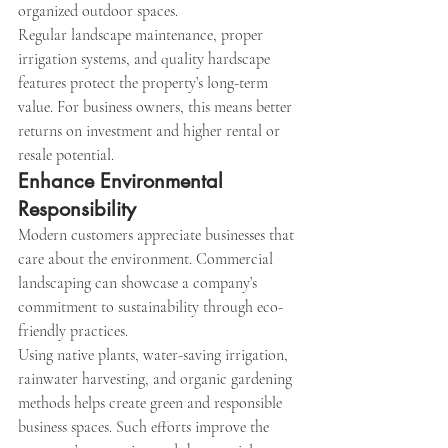
organized outdoor spaces.
Regular landscape maintenance, proper 
irrigation systems, and quality hardscape 
features protect the property’s long-term 
value. For business owners, this means better 
returns on investment and higher rental or 
resale potential.
Enhance Environmental 
Responsibility
Modern customers appreciate businesses that 
care about the environment. Commercial 
landscaping can showcase a company’s 
commitment to sustainability through eco-
friendly practices.
Using native plants, water-saving irrigation, 
rainwater harvesting, and organic gardening 
methods helps create green and responsible 
business spaces. Such efforts improve the 