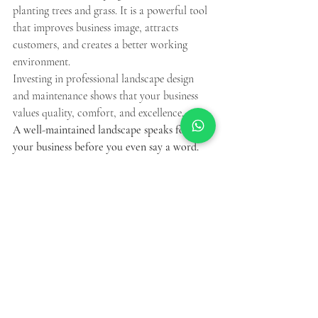
planting trees and grass. It is a powerful tool 
that improves business image, attracts 
customers, and creates a better working 
environment.
Investing in professional landscape design 
and maintenance shows that your business 
values quality, comfort, and excellence.
A well-maintained landscape speaks for 
your business before you even say a word.
Recent Posts
See All