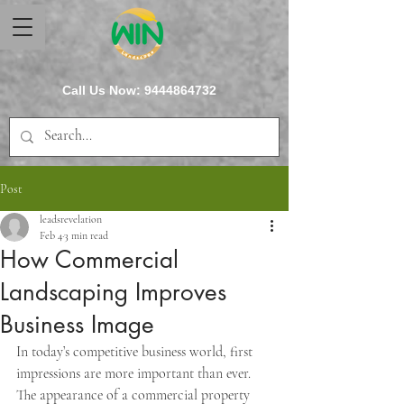
Call Us Now:
9444864732
Post
leadsrevelation
Feb 4
3 min read
How Commercial
Landscaping Improves
Business Image
In today’s competitive business world, first 
impressions are more important than ever. 
The appearance of a commercial property 