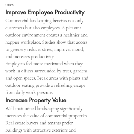
ones.
Improve Employee Productivity
Commercial landscaping benefits not only 
customers but also employees. A pleasant 
outdoor environment creates a healthier and 
happier workplace. Studies show that access 
to greenery reduces stress, improves mood, 
and increases productivity.
Employees feel more motivated when they 
work in offices surrounded by trees, gardens, 
and open spaces. Break areas with plants and 
outdoor seating provide a refreshing escape 
from daily work pressure.
Increase Property Value
Well-maintained landscaping significantly 
increases the value of commercial properties. 
Real estate buyers and tenants prefer 
buildings with attractive exteriors and 