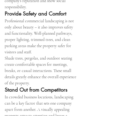
company’s reputation and show social 
responsibility.
Provide Safety and Comfort
Professional commercial landscaping is not 
only about beauty – it also improves safety 
and functionality. Well-planned pathways, 
proper lighting, trimmed trees, and clean 
parking areas make the property safer for 
visitors and staff.
Shade trees, pergolas, and outdoor seating 
create comfortable spaces for meetings, 
breaks, or casual interactions. These small 
details greatly enhance the overall experience 
of the property.
Stand Out from Competitors
In crowded business locations, landscaping 
can be a key factor that sets one company 
apart from another. A visually appealing 
property attracts attention and leaves a 