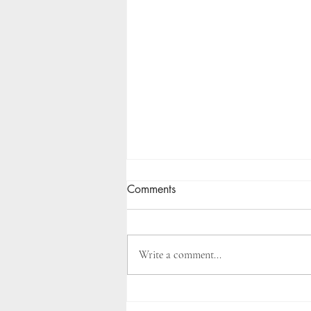
Comments
Write a comment...
Landscape Design Cost Guide