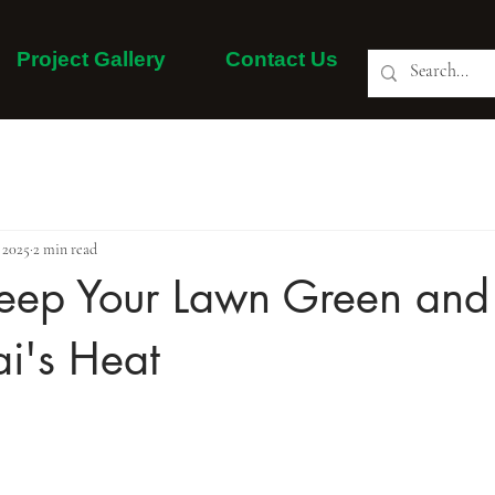
Project Gallery
Contact Us
About Us
Our Services
Project Gallery
More
 2025
2 min read
eep Your Lawn Green and 
i's Heat