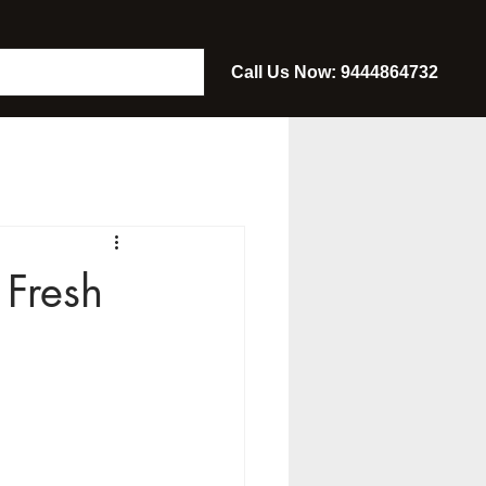
Call Us Now: 9444864732
Fresh