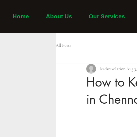
Home
About Us
Our Services
Home
Adayar
Thiruvanmiyur
Tambaram
All Posts
leadsrevelation
Aug 3,
How to K
in Chenna