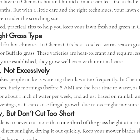
 lawn in Chennai’s hot and humid climate can feel like a challen
hs. But with a little care and the right techniques, your lawn c
en under the scorching sun.
d, practical tips to help you keep your lawn fresh and green in C
ght Grass Type
d for hot climates. In Chennai, it’s best to select warm-season gras
 or 
Buffalo grass
. These varieties are heat-tolerant and require l
ey are established, they grow well even with minimal care.
, Not Excessively
kes people make is watering their lawn too frequently. In Chennai,
ten
. Early mornings (before 8 AM) are the best time to water, as i
or about 1 inch of water per week, and adjust based on rainfall a
venings, as it can cause fungal growth due to overnight moisture 
, But Don’t Cut Too Short
e is to never cut more than 
one-third of the grass height
 at a ti
o direct sunlight, drying it out quickly. Keep your mower blades
 the hotter months.