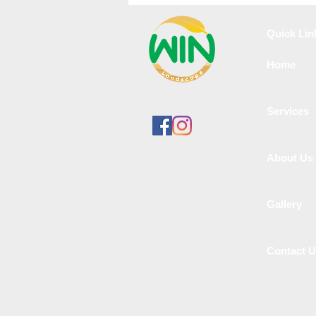
in Velachery
Quick Lin
Home
Services
About Us
Gallery
Contact 