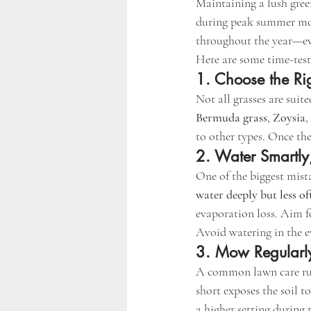
Maintaining a lush green
during peak summer mont
throughout the year—ev
Here are some time-teste
1. Choose the Ri
Not all grasses are suite
Bermuda grass
, 
Zoysia
,
to other types. Once th
2. Water Smartly
One of the biggest mista
water deeply but less of
evaporation loss. Aim f
Avoid watering in the e
3. Mow Regularly
A common lawn care rul
short exposes the soil t
a higher setting during