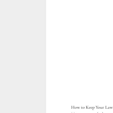
How to Keep Your Lawn