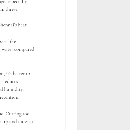
ge, especially 
an thrive 
hennai’s heat:
ses like 
ess water compared 
 it's better to 
t reduces 
nd humidity.
retention.
me. Cutting too 
 sharp and mow at 