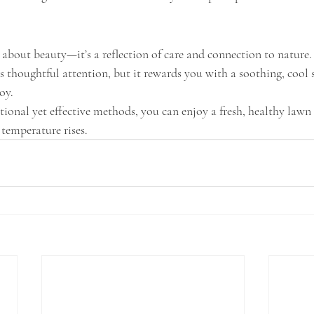
t about beauty—it’s a reflection of care and connection to nature
 thoughtful attention, but it rewards you with a soothing, cool 
oy.
tional yet effective methods, you can enjoy a fresh, healthy law
temperature rises.