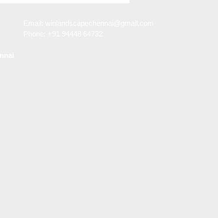
n in Porur
Email:
winlandscapechennai@gmail.com
Phone: +91 94448 64732
nnai