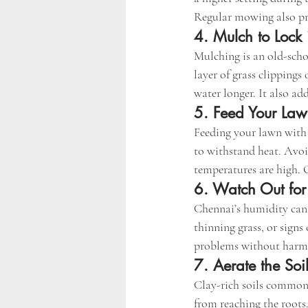
Regular mowing also pr
4. Mulch to Lock 
Mulching is an old-scho
layer of grass clippings
water longer. It also add
5. Feed Your Law
Feeding your lawn with
to withstand heat. Avo
temperatures are high. 
6. Watch Out for
Chennai’s humidity can i
thinning grass, or sign
problems without harmin
7. Aerate the Soil
Clay-rich soils common
from reaching the roots.