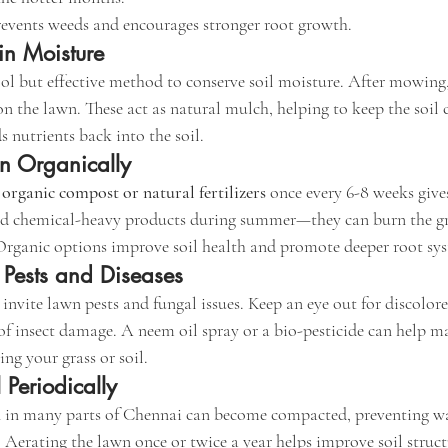
events weeds and encourages stronger root growth.
in Moisture
ol but effective method to conserve soil moisture. After mowing, 
 on the lawn. These act as natural mulch, helping to keep the soil 
s nutrients back into the soil.
n Organically
 
organic compost or natural fertilizers
 once every 6-8 weeks gives
id chemical-heavy products during summer—they can burn the g
Organic options improve soil health and promote deeper root sy
 Pests and Diseases
nvite lawn pests and fungal issues. Keep an eye out for discolore
s of insect damage. A neem oil spray or a bio-pesticide can help 
g your grass or soil.
 Periodically
 in many parts of Chennai can become compacted, preventing wa
 Aerating the lawn once or twice a year helps improve soil struc