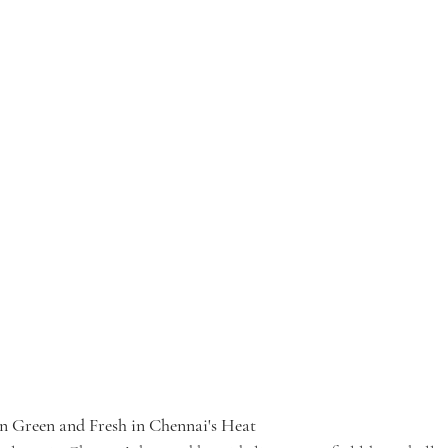
 Green and Fresh in Chennai's Heat