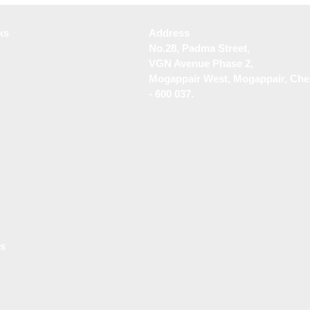
Services in Tambaram
Desig
ks
Address
No.28, Padma Street,
VGN Avenue Phase 2,
Mogappair West, Mogappair, Che
- 600 037.
Us