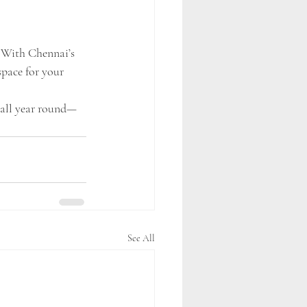
. With Chennai’s 
space for your 
n all year round—
See All