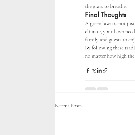
the grass to breathe.
Final Thoughts
A green lawn is not jus
climate, your lawn needs
family and guests to enj
By following these tradi
no matter how high the 
Recent Posts