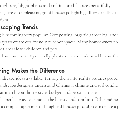
lights highlight plants and architectural features beautifully.
gs are often pleasant, good landscape lighting allows families to
night.
dscaping Trends
 is becoming very popular. Composting, organic gardening, and u
 ways to create eco-friendly outdoor spaces. Many homeowners no
at are safe for children and pets.
dens, and butterfly-friendly plants are also modern additions tha
ning Makes the Difference
ndscape ideas available, turning them into reality requires prop
landscape designers understand Chennai’s climate and soil conditi
at match your home style, budget, and personal taste.
the perfect way to enhance the beauty and comfort of Chennai h
r a compact apartment, thoughtful landscape design can create a g