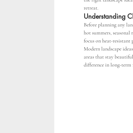
retreat.
Understanding Ch
Before planning any land
hot summers, seasonal r
focus on heat-resistant 
Modern landscape ideas
areas that stay beautifu
difference in long-term