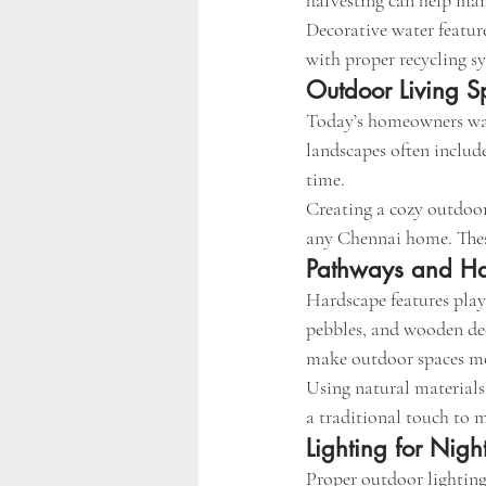
harvesting can help mai
Decorative water featur
with proper recycling sy
Outdoor Living S
Today’s homeowners wan
landscapes often include
time.
Creating a cozy outdoor 
any Chennai home. These 
Pathways and Ha
Hardscape features play
pebbles, and wooden dec
make outdoor spaces mo
Using natural materials
a traditional touch to 
Lighting for Nigh
Proper outdoor lighting