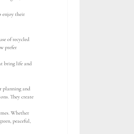
 enjoy their 
se of recycled 
w prefer 
t bring life and 
er planning and 
ons. They create 
omes. Whether 
reen, peaceful, 