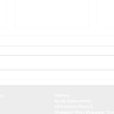
Best Landscape Design
Top 
Services in Tambaram
Desig
ks
Address
No.28, Padma Street,
VGN Avenue Phase 2,
Mogappair West, Mogappair, Che