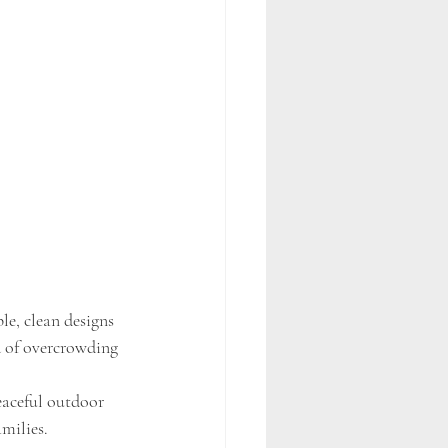
e, clean designs 
d of overcrowding 
eaceful outdoor 
milies.