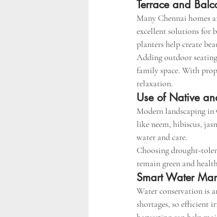
Terrace and Bal
Many Chennai homes and
excellent solutions for 
planters help create bea
Adding outdoor seating,
family space. With prop
relaxation.
Use of Native an
Modern landscaping in C
like neem, hibiscus, jas
water and care.
Choosing drought-tolera
remain green and health
Smart Water Ma
Water conservation is a
shortages, so efficient i