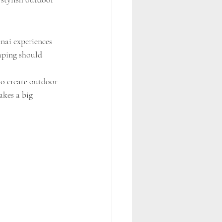
nai experiences 
aping should 
o create outdoor 
akes a big 