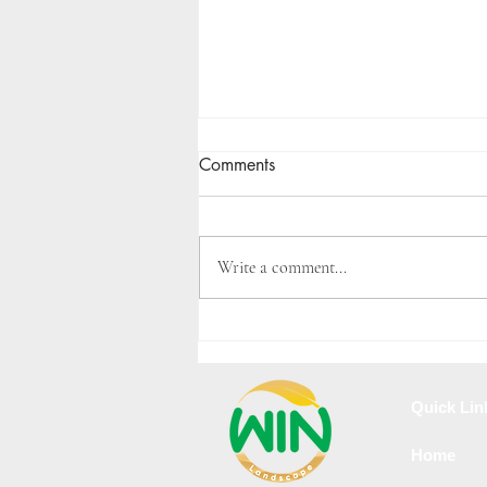
Comments
Write a comment...
Landscape Design Cost Guide
in Velachery
Quick Lin
Home