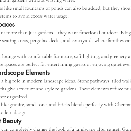
ntain gardens without wasting water.
es like small fountains or ponds can also be added, but they shou
stems to avoid excess water usage.
paces
t more than just gardens – they want functional outdoor living
 seating areas, pergolas, decks, and courtyards where families ca
lounge with comfortable furniture, soft lighting, and greenery a
spaces are perfect for entertaining guests or enjoying quiet eve
rdscape Elements
 a big role in modern landscape ideas. Stone pathways, tiled wal
ks give structure and style to gardens. These elements reduce m
re organized.
 like granite, sandstone, and bricks blends perfectly with Chenn
modern designs.
t Beauty
 can completely change the look of a landscape after sunset. Gard