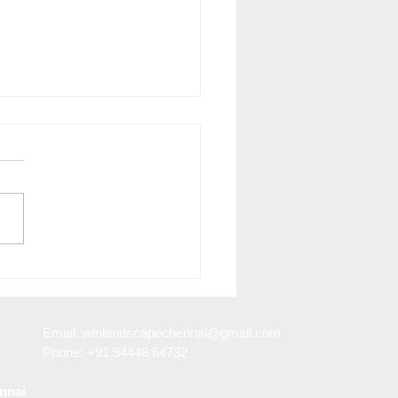
Benefits of Landscape
n in Porur
Email:
winlandscapechennai@gmail.com
Phone: +91 94448 64732
nnai