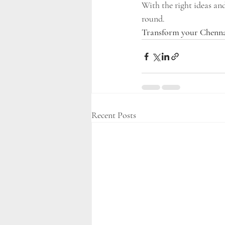
With the right ideas an
round.
Transform your Chenna
Recent Posts