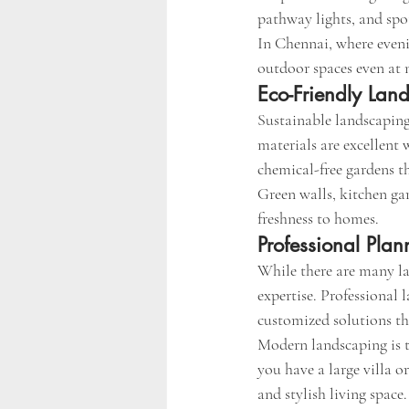
pathway lights, and spot
In Chennai, where evenin
outdoor spaces even at 
Eco-Friendly Lan
Sustainable landscaping
materials are excellent
chemical-free gardens th
Green walls, kitchen gar
freshness to homes.
Professional Plan
While there are many la
expertise. Professional 
customized solutions th
Modern landscaping is 
you have a large villa o
and stylish living space.