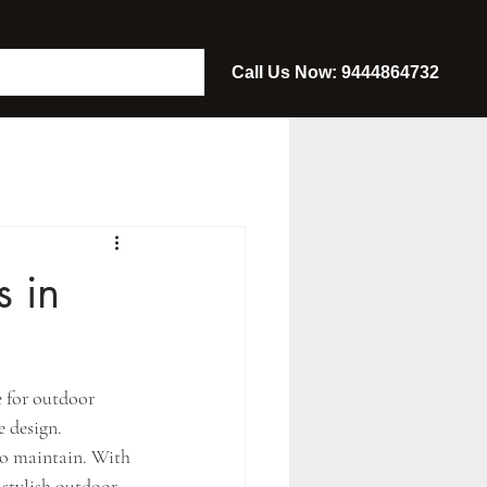
Call Us Now: 9444864732
 in
 for outdoor 
 design. 
to maintain. With 
 stylish outdoor 