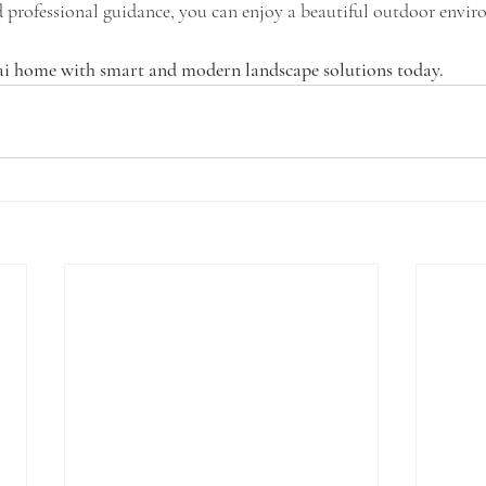
d professional guidance, you can enjoy a beautiful outdoor envir
i home with smart and modern landscape solutions today.