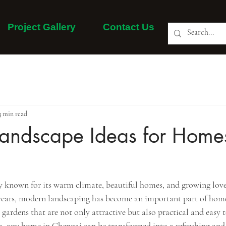
Project Gallery
Contact Us
About Us
Our Services
Project Gallery
More
3 min read
andscape Ideas for Homes
ty known for its warm climate, beautiful homes, and growing love
t years, modern landscaping has become an important part of home
dens that are not only attractive but also practical and easy 
as, any home in Chennai can be transformed into a refreshing and