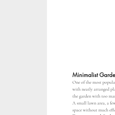
Minimalist Gard
One of the most popular
with neatly arranged pl
the garden with too ma
A small lawn area, a fe
space without much effo