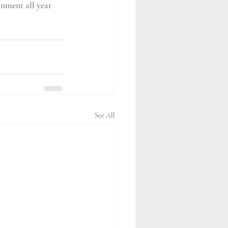
onment all year 
See All