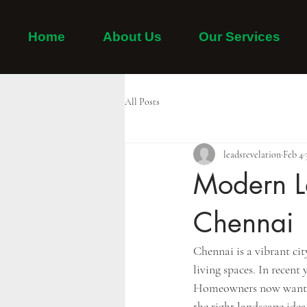
Home
About Us
Our Services
Home
Adayar
Thiruvanmiyur
Tambaram
All Posts
leadsrevelation
Feb 4
Modern L
Chennai
Chennai is a vibrant ci
living spaces. In recen
Homeowners now want gar
the right landscape ide