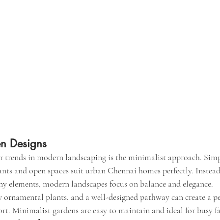
en Designs
 trends in modern landscaping is the minimalist approach. Simpl
ants and open spaces suit urban Chennai homes perfectly. Instea
ny elements, modern landscapes focus on balance and elegance.
w ornamental plants, and a well-designed pathway can create a p
rt. Minimalist gardens are easy to maintain and ideal for busy fa