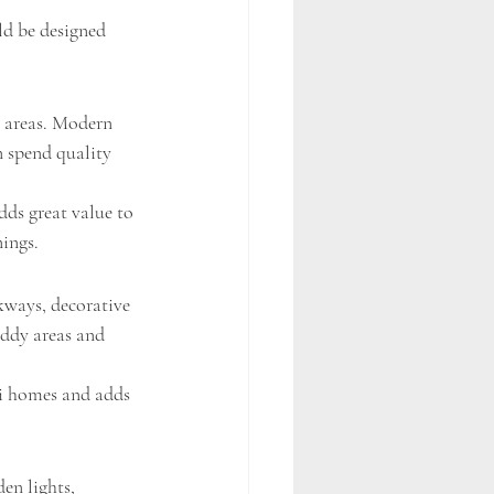
ld be designed 
 areas. Modern 
n spend quality 
dds great value to 
nings.
kways, decorative 
uddy areas and 
ai homes and adds 
en lights, 