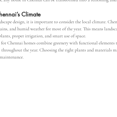
ennai’s Climate
scape design, it is important to consider the local climate. Chen
ains, and humid weather for most of the year. This means landsc
plants, proper irrigation, and smart use of space.
 for Chennai homes combine greenery with functional elements t
l throughout the year. Choosing the right plants and materials m
 maintenance.