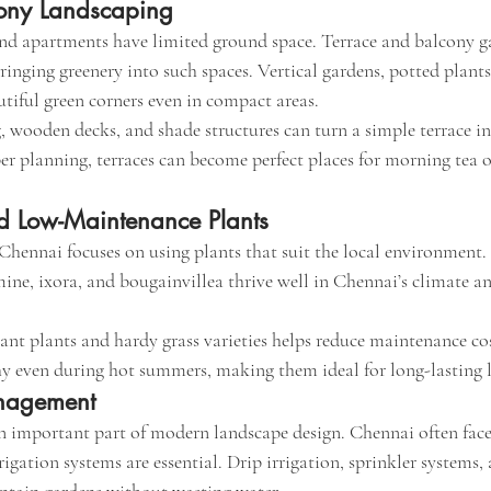
cony Landscaping
 apartments have limited ground space. Terrace and balcony ga
bringing greenery into such spaces. Vertical gardens, potted plant
utiful green corners even in compact areas.
 wooden decks, and shade structures can turn a simple terrace in
er planning, terraces can become perfect places for morning tea o
d Low-Maintenance Plants
hennai focuses on using plants that suit the local environment. 
mine, ixora, and bougainvillea thrive well in Chennai’s climate an
nt plants and hardy grass varieties helps reduce maintenance cos
y even during hot summers, making them ideal for long-lasting 
nagement
n important part of modern landscape design. Chennai often face
rrigation systems are essential. Drip irrigation, sprinkler systems,