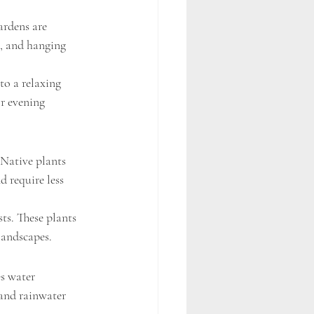
rdens are 
s, and hanging 
to a relaxing 
r evening 
Native plants 
d require less 
ts. These plants 
landscapes.
s water 
 and rainwater 