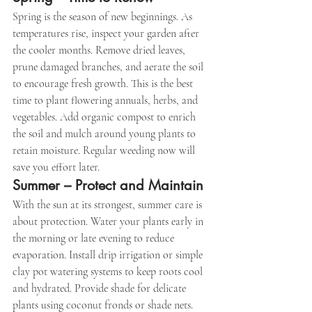
Spring is the season of new beginnings. As 
temperatures rise, inspect your garden after 
the cooler months. Remove dried leaves, 
prune damaged branches, and aerate the soil 
to encourage fresh growth. This is the best 
time to plant flowering annuals, herbs, and 
vegetables. Add organic compost to enrich 
the soil and mulch around young plants to 
retain moisture. Regular weeding now will 
save you effort later.
Summer – Protect and Maintain
With the sun at its strongest, summer care is 
about protection. Water your plants early in 
the morning or late evening to reduce 
evaporation. Install drip irrigation or simple 
clay pot watering systems to keep roots cool 
and hydrated. Provide shade for delicate 
plants using coconut fronds or shade nets. 