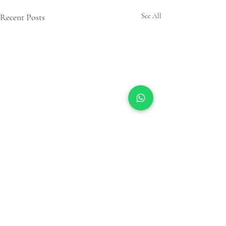
Recent Posts
See All
Comments