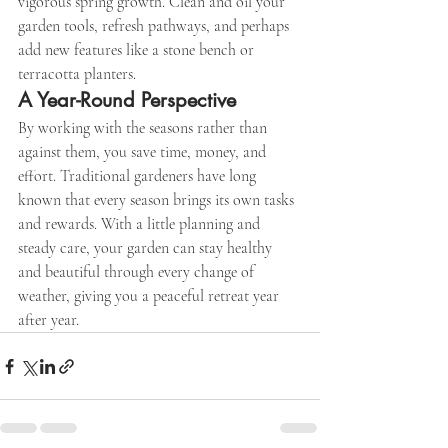
vigorous spring growth. Clean and oil your 
garden tools, refresh pathways, and perhaps 
add new features like a stone bench or 
terracotta planters.
A Year-Round Perspective
By working with the seasons rather than 
against them, you save time, money, and 
effort. Traditional gardeners have long 
known that every season brings its own tasks 
and rewards. With a little planning and 
steady care, your garden can stay healthy 
and beautiful through every change of 
weather, giving you a peaceful retreat year 
after year.