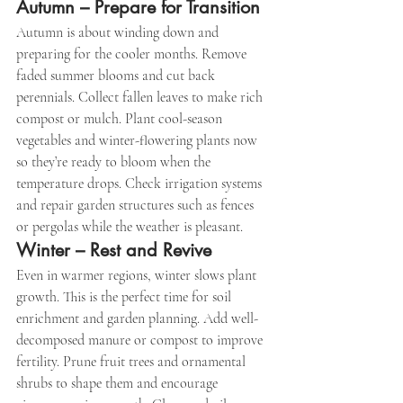
Autumn – Prepare for Transition
Autumn is about winding down and 
preparing for the cooler months. Remove 
faded summer blooms and cut back 
perennials. Collect fallen leaves to make rich 
compost or mulch. Plant cool-season 
vegetables and winter-flowering plants now 
so they’re ready to bloom when the 
temperature drops. Check irrigation systems 
and repair garden structures such as fences 
or pergolas while the weather is pleasant.
Winter – Rest and Revive
Even in warmer regions, winter slows plant 
growth. This is the perfect time for soil 
enrichment and garden planning. Add well-
decomposed manure or compost to improve 
fertility. Prune fruit trees and ornamental 
shrubs to shape them and encourage 