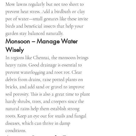
Mow lawns regularly but not too short to 
prevent heat stress. Add a birdbath or clay 
pot of water—small gestures like these invite 
birds and beneficial insects that help your 
garden stay balanced naturally.
Monsoon – Manage Water 
Wisely
In regions like Chennai, the monsoon brings 
heavy rains. Good drainage is essential to 
prevent waterlogging and root rot. Clear 
debris from drains, raise potted plants on 
bricks, and add sand or gravel to improve 
soil porosity. This is also a great time to plant 
hardy shrubs, trees, and creepers since the 
natural rains help them establish strong 
roots. Keep an eye out for snails and fungal 
diseases, which can thrive in damp 
conditions.