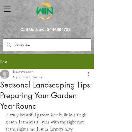
Call Us Now:
9444864732
Post
leadsrevelation
Sep 9, 2025
2 min read
Seasonal Landscaping Tips:
Preparing Your Garden
Year-Round
A truly beautiful garden isn’t built in a single 
season. It thrives all year with the right care 
at the right time. Just as farmers have 