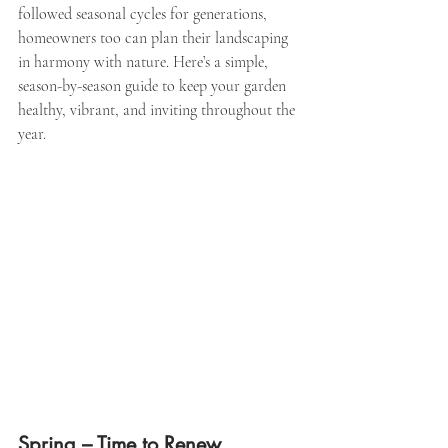
followed seasonal cycles for generations, 
homeowners too can plan their landscaping 
in harmony with nature. Here’s a simple, 
season-by-season guide to keep your garden 
healthy, vibrant, and inviting throughout the 
year.
Spring – Time to Renew