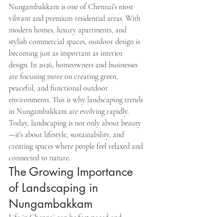
Nungambakkam is one of Chennai’s most 
vibrant and premium residential areas. With 
modern homes, luxury apartments, and 
stylish commercial spaces, outdoor design is 
becoming just as important as interior 
design. In 2026, homeowners and businesses 
are focusing more on creating green, 
peaceful, and functional outdoor 
environments. This is why landscaping trends 
in Nungambakkam are evolving rapidly.
Today, landscaping is not only about beauty
—it’s about lifestyle, sustainability, and 
creating spaces where people feel relaxed and 
connected to nature.
The Growing Importance 
of Landscaping in 
Nungambakkam