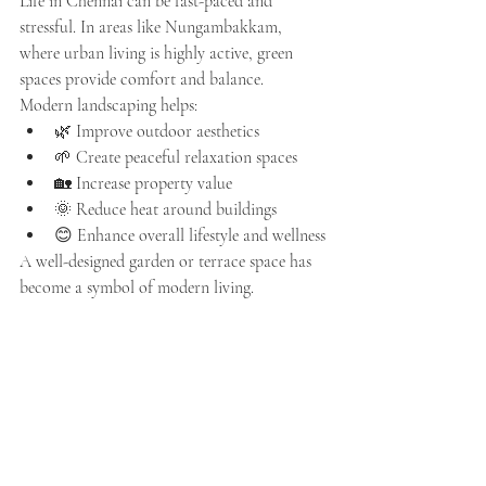
Life in Chennai can be fast-paced and 
stressful. In areas like Nungambakkam, 
where urban living is highly active, green 
spaces provide comfort and balance.
Modern landscaping helps:
🌿 Improve outdoor aesthetics
🌱 Create peaceful relaxation spaces
🏡 Increase property value
🌞 Reduce heat around buildings
😊 Enhance overall lifestyle and wellness
A well-designed garden or terrace space has 
become a symbol of modern living.