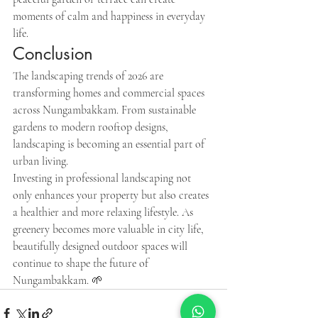
moments of calm and happiness in everyday 
life.
Conclusion
The landscaping trends of 2026 are 
transforming homes and commercial spaces 
across Nungambakkam. From sustainable 
gardens to modern rooftop designs, 
landscaping is becoming an essential part of 
urban living.
Investing in professional landscaping not 
only enhances your property but also creates 
a healthier and more relaxing lifestyle. As 
greenery becomes more valuable in city life, 
beautifully designed outdoor spaces will 
continue to shape the future of 
Nungambakkam. 🌱