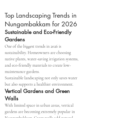
Top Landscaping Trends in 
Nungambakkam for 2026
Sustainable and Eco-Friendly 
Gardens
One of the biggest trends in 2026 is 
sustainability. Homeowners are choosing 
native plants, water-saving irrigation systems, 
and eco-friendly materials to create low-
maintenance gardens.
Sustainable landscaping not only saves water 
but also supports a healthier environment.
Vertical Gardens and Green 
Walls
With limited space in urban areas, vertical 
gardens are becoming extremely popular in 