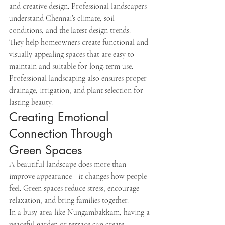
and creative design. Professional landscapers 
understand Chennai’s climate, soil 
conditions, and the latest design trends.
They help homeowners create functional and 
visually appealing spaces that are easy to 
maintain and suitable for long-term use.
Professional landscaping also ensures proper 
drainage, irrigation, and plant selection for 
lasting beauty.
Creating Emotional 
Connection Through 
Green Spaces
A beautiful landscape does more than 
improve appearance—it changes how people 
feel. Green spaces reduce stress, encourage 
relaxation, and bring families together.
In a busy area like Nungambakkam, having a 
peaceful garden or terrace can create 