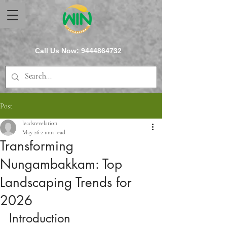
Call Us Now:
9444864732
Post
leadsrevelation
May 26
2 min read
Transforming
Nungambakkam: Top
Landscaping Trends for
2026
Introduction