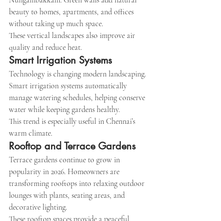
Nungambakkam. Green walls add natural 
beauty to homes, apartments, and offices 
without taking up much space.
These vertical landscapes also improve air 
quality and reduce heat.
Smart Irrigation Systems
Technology is changing modern landscaping. 
Smart irrigation systems automatically 
manage watering schedules, helping conserve 
water while keeping gardens healthy.
This trend is especially useful in Chennai’s 
warm climate.
Rooftop and Terrace Gardens
Terrace gardens continue to grow in 
popularity in 2026. Homeowners are 
transforming rooftops into relaxing outdoor 
lounges with plants, seating areas, and 
decorative lighting.
These rooftop spaces provide a peaceful 