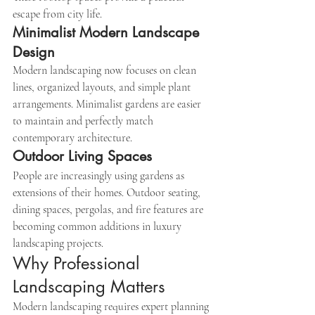
escape from city life.
Minimalist Modern Landscape 
Design
Modern landscaping now focuses on clean 
lines, organized layouts, and simple plant 
arrangements. Minimalist gardens are easier 
to maintain and perfectly match 
contemporary architecture.
Outdoor Living Spaces
People are increasingly using gardens as 
extensions of their homes. Outdoor seating, 
dining spaces, pergolas, and fire features are 
becoming common additions in luxury 
landscaping projects.
Why Professional 
Landscaping Matters
Modern landscaping requires expert planning 